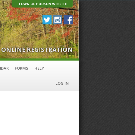
TOWN OF HUDSON WEBSITE
ONLINE REGISTRATION
NDAR
FORMS
HELP
LOG IN