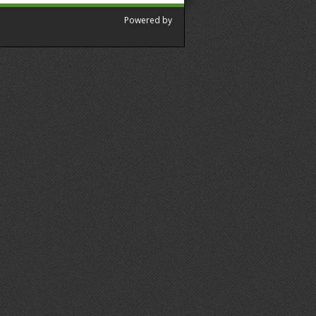
Powered by