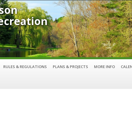
son
Recreation
RULES & REGULATIONS
PLANS & PROJECTS
MORE INFO
CALE