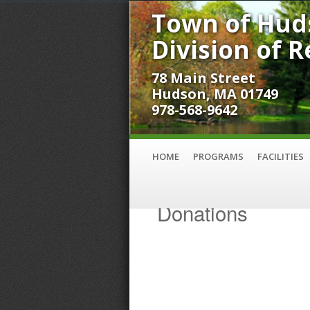
Town of Hud
Division of 
78 Main Street
Hudson, MA 01749
978-568-9642
HOME
PROGRAMS
FACILITIES
Donations