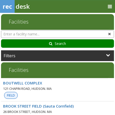
rec
desk
Facilities
Search
Cl
Facilities
Search
Filters
Facilities
Facility
BOUTWELL COMPLEX
list
121 CHAPIN ROAD, HUDSON. MA
FIELD
BROOK STREET FIELD (Sauta Cornfield)
26 BROOK STREET, HUDSON. MA