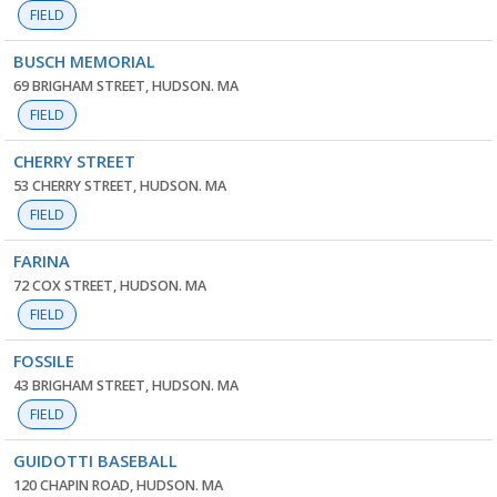
FIELD
BUSCH MEMORIAL
69 BRIGHAM STREET, HUDSON. MA
FIELD
CHERRY STREET
53 CHERRY STREET, HUDSON. MA
FIELD
FARINA
72 COX STREET, HUDSON. MA
FIELD
FOSSILE
43 BRIGHAM STREET, HUDSON. MA
FIELD
GUIDOTTI BASEBALL
120 CHAPIN ROAD, HUDSON. MA