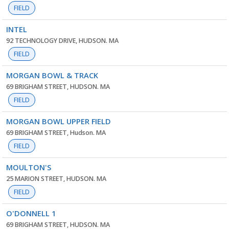
FIELD
INTEL
92 TECHNOLOGY DRIVE, HUDSON. MA
FIELD
MORGAN BOWL & TRACK
69 BRIGHAM STREET, HUDSON. MA
FIELD
MORGAN BOWL UPPER FIELD
69 BRIGHAM STREET, Hudson. MA
FIELD
MOULTON'S
25 MARION STREET, HUDSON. MA
FIELD
O'DONNELL 1
69 BRIGHAM STREET, HUDSON. MA