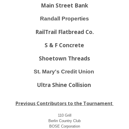
Main Street Bank
Randall Properties
RailTrail Flatbread Co.
S & F Concrete
Shoetown Threads
St. Mary's Credit Union
Ultra Shine Collision
Previous Contributors to the Tournament
110 Grill
Berlin Country Club
BOSE Corporation