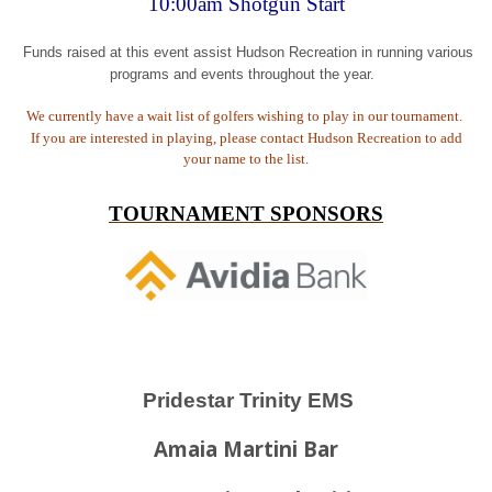
10:00am Shotgun Start
Funds raised at this event assist Hudson Recreation in running various
programs and events throughout the year.
We currently have a wait list of golfers wishing to play in our tournament.
If you are interested in playing, please contact Hudson Recreation to add
your name to the list.
TOURNAMENT SPONSORS
Pridestar Trinity EMS
Amaia Martini Bar