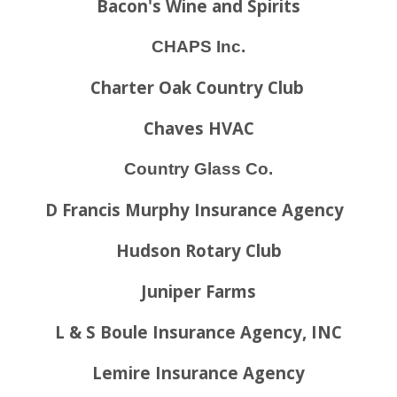
Bacon's Wine and Spirits
CHAPS Inc.
Charter Oak Country Club
Chaves HVAC
Country Glass Co.
D Francis Murphy Insurance Agency
Hudson Rotary Club
Juniper Farms
L & S Boule Insurance Agency, INC
Lemire Insurance Agency