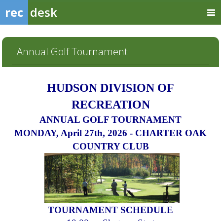
rec
desk
Annual Golf Tournament
HUDSON
DIVISION OF
RECREATION
ANNUAL GOLF TOURNAMENT
MONDAY, April 27th, 2026 - CHARTER OAK
COUNTRY CLUB
TOUR
N
A
MENT SCHEDULE