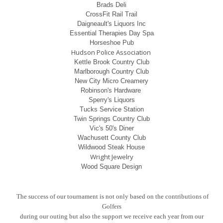
Brads Deli
CrossFit Rail Trail
Daigneault's Liquors Inc
Essential Therapies Day Spa
Horseshoe Pub
Hudson Police Association
Kettle Brook Country Club
Marlborough Country Club
New City Micro Creamery
Robinson's Hardware
Sperry's Liquors
Tucks Service Station
Twin Springs Country Club
Vic's 50's Diner
Wachusett County Club
Wildwood Steak House
Wright Jewelry
Wood Square Design
The success of our tournament is not only based on the contributions of
Golfers
during our
outing but also the support we receive each year from our